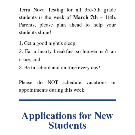
Terra Nova Testing for all 3rd-5th grade
March 7th – 11th
students is the week of
.
Parents, please plan ahead to help your
students shine!
Get a good night’s sleep;
Eat a hearty breakfast so hunger isn’t an
issue; and,
Be in school and on time every day!
Please do NOT schedule vacations or
appointments during this week.
Applications for New
Students