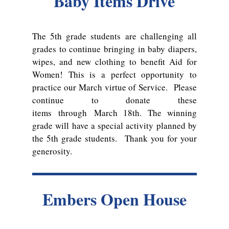
Baby Items Drive
The 5th grade students are challenging all
grades to continue bringing in baby diapers,
wipes, and new clothing to benefit Aid for
Women! This is a perfect opportunity to
practice our March virtue of Service. Please
continue to donate these
items
through
March 18th. The winning
grade will have a special activity planned by
the 5th grade students. Thank you for your
generosity.
Embers Open House