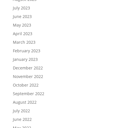
July 2023
June 2023
May 2023
April 2023
March 2023
February 2023
January 2023
December 2022
November 2022
October 2022
September 2022
August 2022
July 2022
June 2022
May 2022