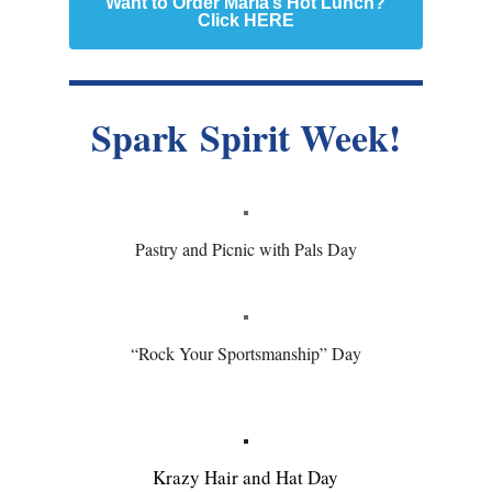
Want to Order Marla’s Hot Lunch?
Click HERE
Spark Spirit Week!
Pastry and Picnic with Pals Day
“Rock Your Sportsmanship” Day
Krazy Hair and Hat Day