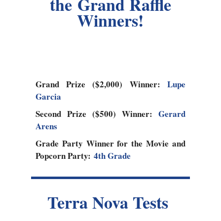
the Grand Raffle
Winners!
Grand Prize ($2,000) Winner:
Lupe
Garcia
Second Prize ($500) Winner:
Gerard
Arens
Grade Party Winner for the Movie and
Popcorn Party:
4th Grade
Terra Nova Tests