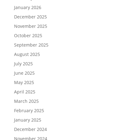
January 2026
December 2025
November 2025
October 2025
September 2025
August 2025
July 2025
June 2025
May 2025
April 2025
March 2025
February 2025
January 2025
December 2024
November 2024