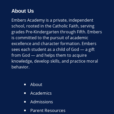
About Us
Embers Academy is a private, independent
school, rooted in the Catholic Faith, serving
grades Pre-Kindergarten through Fifth. Embers
is committed to the pursuit of academic
excellence and character formation. Embers
sees each student as a child of God — a gift
from God — and helps them to acquire
knowledge, develop skills, and practice moral
behavior.
About
Academics
Admissions
Parent Resources