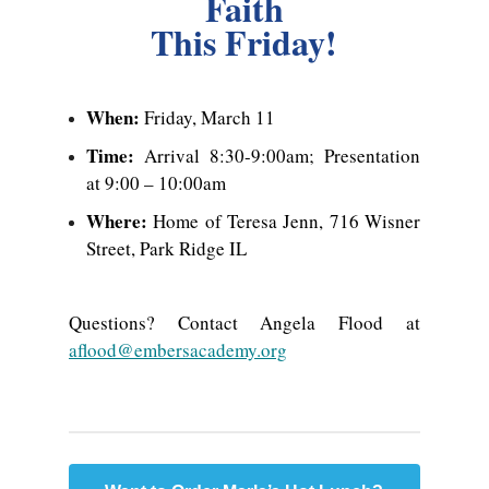
Faith
This Friday!
When:
Friday, March 11
Time:
Arrival 8:30-9:00am; Presentation
at 9:00 – 10:00am
Where:
Home of Teresa Jenn, 716 Wisner
Street, Park Ridge IL
Questions? Contact Angela Flood at
aflood@embersacademy.org