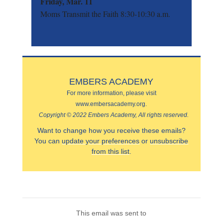
Friday, Mar. 11
Moms Transmit the Faith 8:30-10:30 a.m.
EMBERS ACADEMY
For more information, please visit
www.embersacademy.org.
Copyright © 2022 Embers Academy, All rights reserved.
Want to change how you receive these emails?
You can
update your preferences
or
unsubscribe
from this list
.
This email was sent to