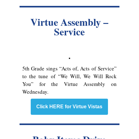
Virtue Assembly –
Service
5th Grade sings “Acts of, Acts of Service”
to the tune of “We Will, We Will Rock
You” for the Virtue Assembly on
Wednesday.
Click HERE for Virtue Vistas