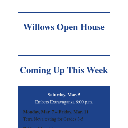
Willows Open House
Coming Up This Week
Saturday, Mar. 5
Embers Extravaganza 6:00 p.m.
Monday, Mar. 7 – Friday, Mar. 11
Terra Nova testing for Grades 3-5