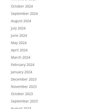
October 2024
September 2024
August 2024
July 2024
June 2024
May 2024
April 2024
March 2024
February 2024
January 2024
December 2023
November 2023
October 2023
September 2023
August 2023