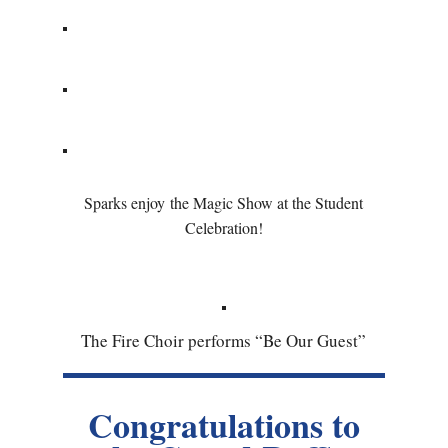
Sparks enjoy the Magic Show at the Student
Celebration!
The Fire Choir performs “Be Our Guest”
Congratulations to