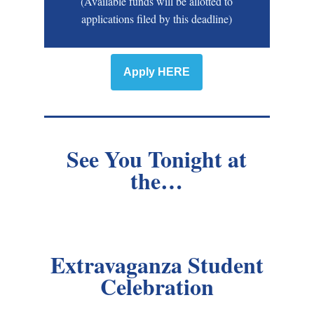
(Available funds will be allotted to
applications filed by this deadline)
Apply HERE
See You Tonight at
the…
Extravaganza Student
Celebration