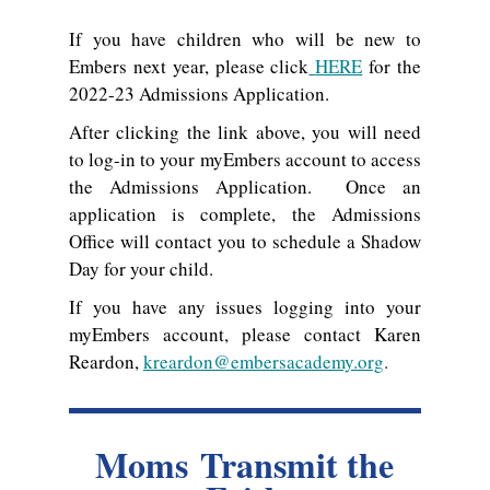
If you have children who will be new to
Embers next year, please click
HERE
for the
2022-23 Admissions Application.
After clicking the link above, you will need
to log-in to your myEmbers account to access
the Admissions Application. Once an
application is complete, the Admissions
Office will contact you to schedule a Shadow
Day for your child.
If you have any issues logging into your
myEmbers account, please contact Karen
Reardon,
kreardon@embersacademy.org
.
Moms Transmit the