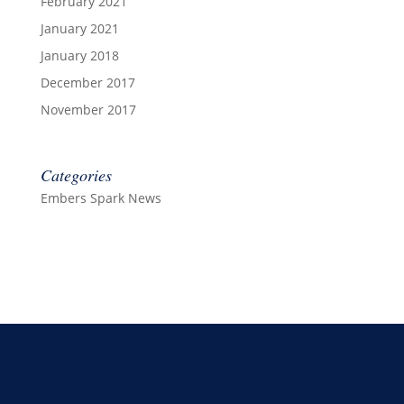
February 2021
January 2021
January 2018
December 2017
November 2017
Categories
Embers Spark News