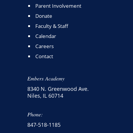
Parent Involvement
Donate
Faculty & Staff
Calendar
Careers
Contact
Embers Academy
8340 N. Greenwood Ave.
Niles, IL 60714
Phone:
847-518-1185