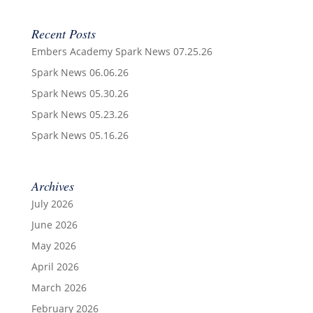
Recent Posts
Embers Academy Spark News 07.25.26
Spark News 06.06.26
Spark News 05.30.26
Spark News 05.23.26
Spark News 05.16.26
Archives
July 2026
June 2026
May 2026
April 2026
March 2026
February 2026