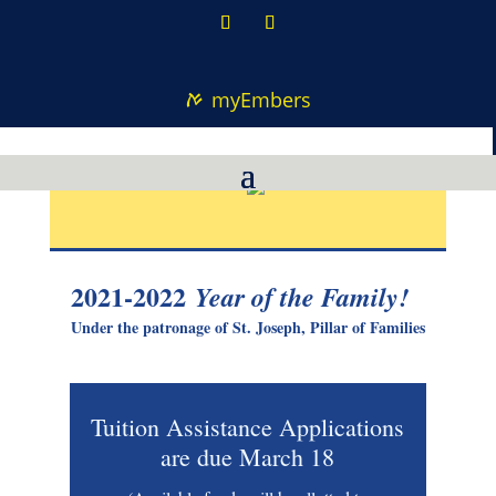
myEmbers
2021-2022
Year of the Family!
Under the patronage of St. Joseph, Pillar of Families
Tuition Assistance Applications
are due March 18