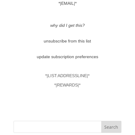
*|EMAIL|*
why did I get this?
unsubscribe from this list
update subscription preferences
*|LIST:ADDRESSLINE|*
*|REWARDS|*