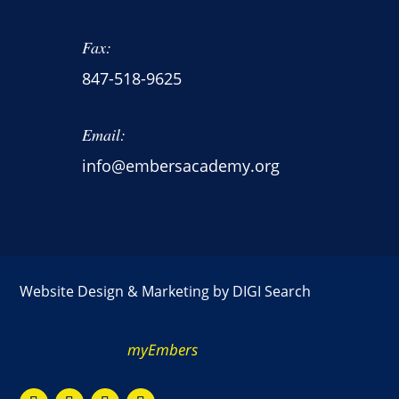
Fax:
847-518-9625
Email:
info@embersacademy.org
Website Design & Marketing by
DIGI Search
myEmbers