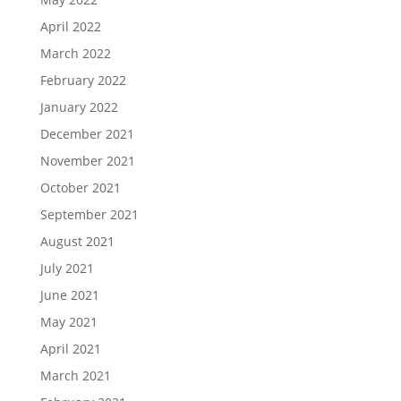
April 2022
March 2022
February 2022
January 2022
December 2021
November 2021
October 2021
September 2021
August 2021
July 2021
June 2021
May 2021
April 2021
March 2021