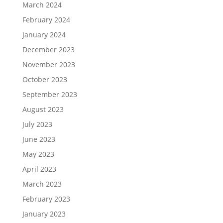
March 2024
February 2024
January 2024
December 2023
November 2023
October 2023
September 2023
August 2023
July 2023
June 2023
May 2023
April 2023
March 2023
February 2023
January 2023