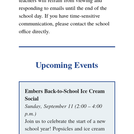
teachers will refrain from viewing and
responding to emails until the end of the
school day. If you have time-sensitive
communication, please contact the school
office directly.
Upcoming Events
Embers Back-to-School Ice Cream
Social
Sunday, September 11 (2:00 – 4:00
p.m.)
Join us to celebrate the start of a new
school year! Popsicles and ice cream