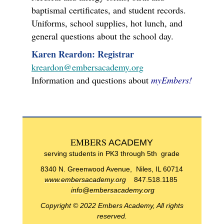
baptismal certificates, and student records.
Uniforms, school supplies, hot lunch, and
general questions about the school day.
Karen Reardon: Registrar
kreardon@embersacademy.org
Information and questions about
myEmbers!
EMBERS
ACADEMY
serving students in PK3 through 5th grade
8340 N. Greenwood Avenue, Niles, IL 60714
www.embersacademy.org
847.518.1185
info@embersacademy.org
Copyright © 2022 Embers Academy, All rights
reserved.