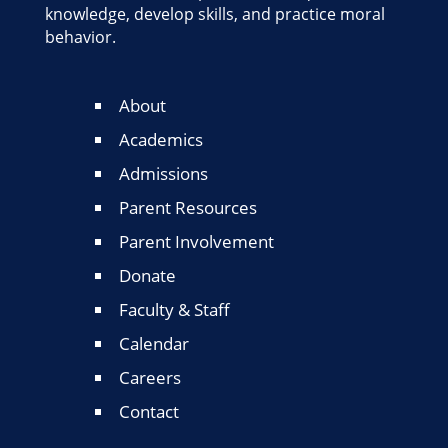
knowledge, develop skills, and practice moral
behavior.
About
Academics
Admissions
Parent Resources
Parent Involvement
Donate
Faculty & Staff
Calendar
Careers
Contact