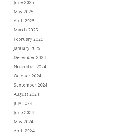
June 2025
May 2025
April 2025
March 2025
February 2025
January 2025
December 2024
November 2024
October 2024
September 2024
August 2024
July 2024
June 2024
May 2024
April 2024