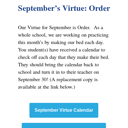
September’s Virtue: Order
Our Virtue for September is Order. As a
whole school, we are working on practicing
this month’s by making our bed each day.
You student(s) have received a calendar to
check off each day that they make their bed.
They should bring the calendar back to
school and turn it in to their teacher on
September 30! (A replacement copy is
available at the link below.)
September Virtue Calendar