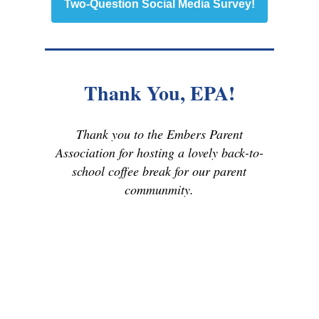
Two-Question Social Media Survey!
Thank You, EPA!
Thank you to the Embers Parent
Association for hosting a lovely back-to-
school coffee break for our parent
communmity.