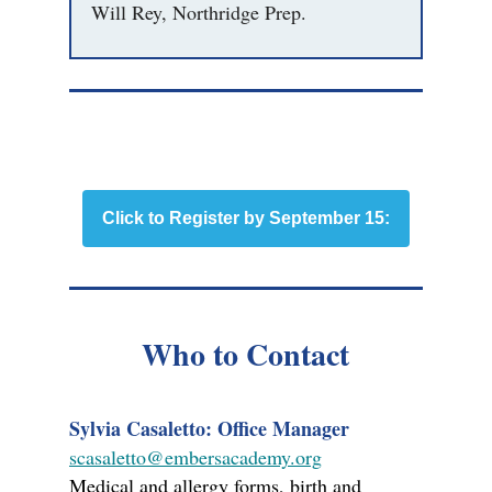
Will Rey, Northridge Prep.
Click to Register by September 15:
Who to Contact
Sylvia Casaletto: Office Manager
scasaletto@embersacademy.org
Medical and allergy forms, birth and