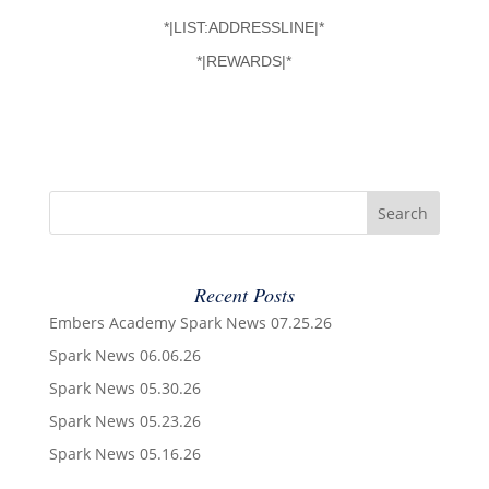
*|LIST:ADDRESSLINE|*
*|REWARDS|*
Recent Posts
Embers Academy Spark News 07.25.26
Spark News 06.06.26
Spark News 05.30.26
Spark News 05.23.26
Spark News 05.16.26