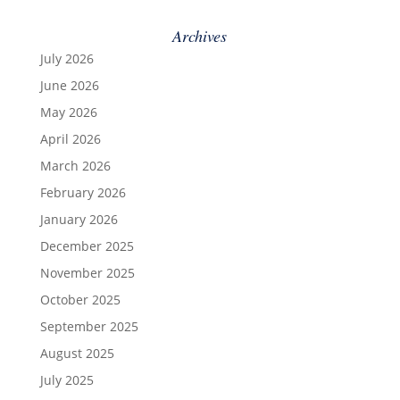
Archives
July 2026
June 2026
May 2026
April 2026
March 2026
February 2026
January 2026
December 2025
November 2025
October 2025
September 2025
August 2025
July 2025