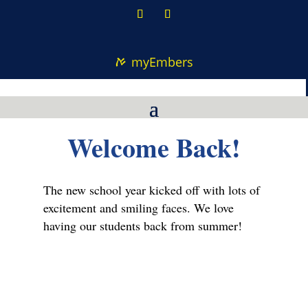
myEmbers
Welcome Back!
The new school year kicked off with lots of
excitement and smiling faces. We love
having our students back from summer!