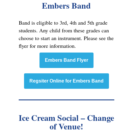
Embers Band
Band is eligible to 3rd, 4th and 5th grade
students. Any child from these grades can
choose to start an instrument. Please see the
flyer for more information.
Embers Band Flyer
Regsiter Online for Embers Band
Ice Cream Social – Change
of Venue!