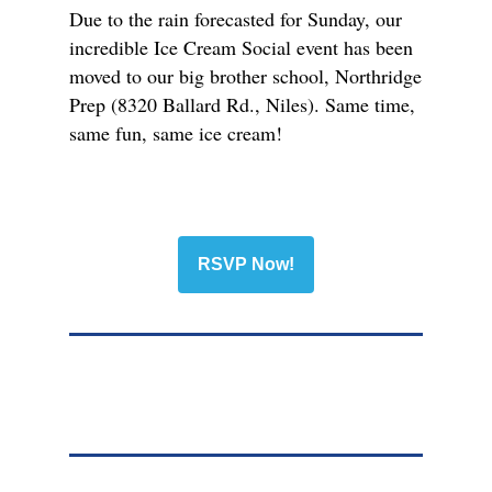
Due to the rain forecasted for Sunday, our
incredible Ice Cream Social event has been
moved to our big brother school, Northridge
Prep (8320 Ballard Rd., Niles). Same time,
same fun, same ice cream!
RSVP Now!