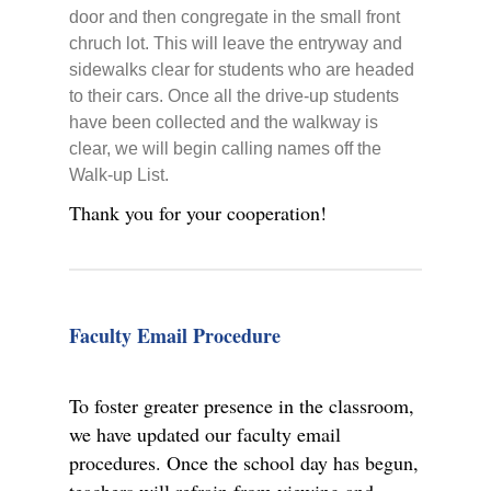
door and then congregate in the small front
chruch lot. This will leave the entryway and
sidewalks clear for students who are headed
to their cars. Once all the drive-up students
have been collected and the walkway is
clear, we will begin calling names off the
Walk-up List.
Thank you for your cooperation!
Faculty Email Procedure
To foster greater presence in the classroom,
we have updated our faculty email
procedures. Once the school day has begun,