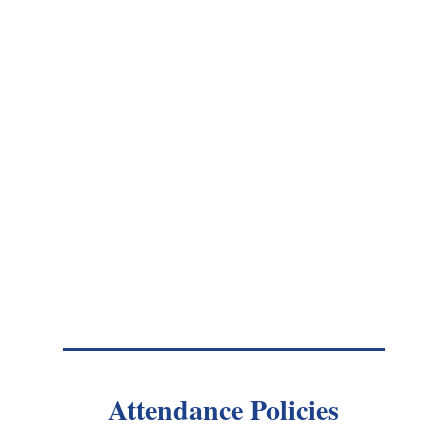
Attendance Policies