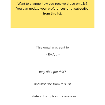
Want to change how you receive these emails?
You can
update your preferences
or
unsubscribe
from this list
.
This email was sent to
*|EMAIL|*
why did I get this?
unsubscribe from this list
update subscription preferences