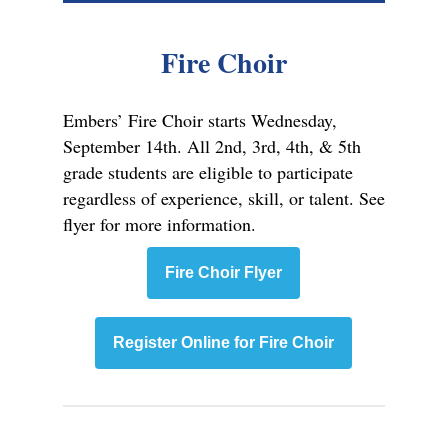
Fire Choir
Embers’ Fire Choir starts Wednesday,
September 14th. All 2nd, 3rd, 4th, & 5th
grade students are eligible to participate
regardless of experience, skill, or talent. See
flyer for more information.
Fire Choir Flyer
Register Online for Fire Choir