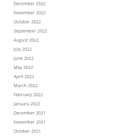
December 2022
November 2022
October 2022
September 2022
August 2022
July 2022
June 2022
May 2022
April 2022
March 2022
February 2022
January 2022
December 2021
November 2021
October 2021