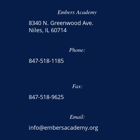
Embers Academy
8340 N. Greenwood Ave.
Niles, IL 60714
Phone:
847-518-1185
Fax:
847-518-9625
Email:
info@embersacademy.org