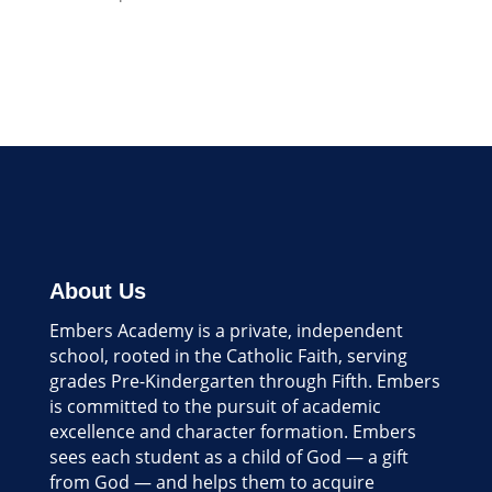
About Us
Embers Academy is a private, independent
school, rooted in the Catholic Faith, serving
grades Pre-Kindergarten through Fifth. Embers
is committed to the pursuit of academic
excellence and character formation. Embers
sees each student as a child of God — a gift
from God — and helps them to acquire