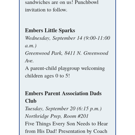
sandwiches are on us! Punchbowl
invitation to follow.
Embers Little Sparks
Wednesday, September 14 (9:00-11:00
a.m.)
Greenwood Park, 8411 N. Greenwood
Ave.
A parent-child playgroup welcoming
children ages 0 to 5!
Embers Parent Association Dads
Club
Tuesday, September 20 (6:15 p.m.)
Northridge Prep, Room #201
Five Things Every Son Needs to Hear
from His Dad! Presentation by Coach