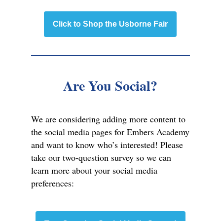
Click to Shop the Usborne Fair
Are You Social?
We are considering adding more content to
the social media pages for Embers Academy
and want to know who’s interested! Please
take our two-question survey so we can
learn more about your social media
preferences: