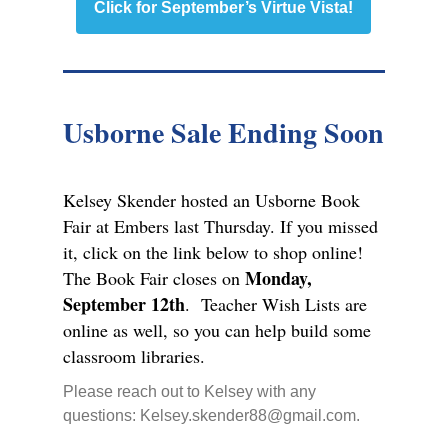
Click for September’s Virtue Vista!
Usborne Sale Ending Soon
Kelsey Skender hosted an Usborne Book
Fair at Embers last Thursday. If you missed
it, click on the link below to shop online!
Monday,
The Book Fair closes on
September 12th
. Teacher Wish Lists are
online as well, so you can help build some
classroom libraries.
Please reach out to Kelsey with any
questions: Kelsey.skender88@gmail.com.