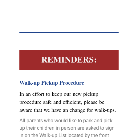
REMINDERS:
Walk-up Pickup Procedure
In an effort to keep our new pickup
procedure safe and efficient, please be
aware that we have an change for walk-ups.
All parents who would like to park and pick
up their children in person are asked to sign
in on the Walk-up List located by the front