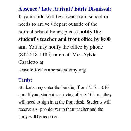
Absence / Late Arrival / Early Dismissal:
If your child will be absent from school or
needs to arrive / depart outside of the
notify the
normal school hours, please
student’s teacher and front office by 8:00
am.
You may notify the office by phone
(847-518-1185) or email Mrs. Sylvia
Casaletto at
scasaletto@embersacademy.org.
Tardy:
Students may enter the building from 7:55 – 8:10
a.m. If your student is arriving after 8:10 a.m., they
will need to sign in at the front desk. Students will
receive a slip to deliver to their teacher and the
tardy will be recorded.