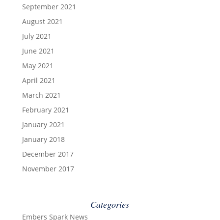
September 2021
August 2021
July 2021
June 2021
May 2021
April 2021
March 2021
February 2021
January 2021
January 2018
December 2017
November 2017
Categories
Embers Spark News