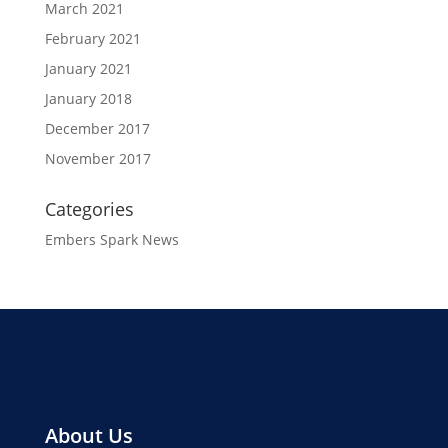
March 2021
February 2021
January 2021
January 2018
December 2017
November 2017
Categories
Embers Spark News
About Us