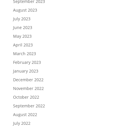
September 2023
August 2023
July 2023
June 2023
May 2023
April 2023
March 2023
February 2023
January 2023
December 2022
November 2022
October 2022
September 2022
August 2022
July 2022