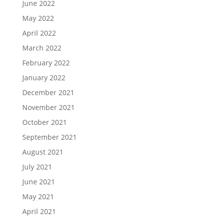
June 2022
May 2022
April 2022
March 2022
February 2022
January 2022
December 2021
November 2021
October 2021
September 2021
August 2021
July 2021
June 2021
May 2021
April 2021