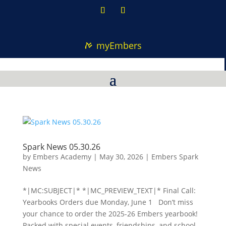
myEmbers
Spark News 05.30.26
by
Embers Academy
|
May 30, 2026
|
Embers Spark
News
*|MC:SUBJECT|* *|MC_PREVIEW_TEXT|* Final Call:
Yearbooks Orders due Monday, June 1 Don’t miss
your chance to order the 2025-26 Embers yearbook!
Packed with special events, friendships, and school