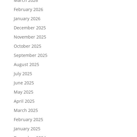
March 2026
February 2026
January 2026
December 2025
November 2025
October 2025
September 2025
August 2025
July 2025
June 2025
May 2025
April 2025
March 2025
February 2025
January 2025