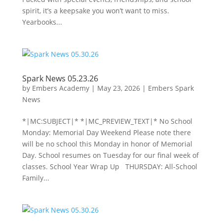
spirit, it’s a keepsake you won’t want to miss.
Yearbooks...
Spark News 05.23.26
by
Embers Academy
|
May 23, 2026
|
Embers Spark
News
*|MC:SUBJECT|* *|MC_PREVIEW_TEXT|* No School
Monday: Memorial Day Weekend Please note there
will be no school this Monday in honor of Memorial
Day. School resumes on Tuesday for our final week of
classes. School Year Wrap Up THURSDAY: All-School
Family...