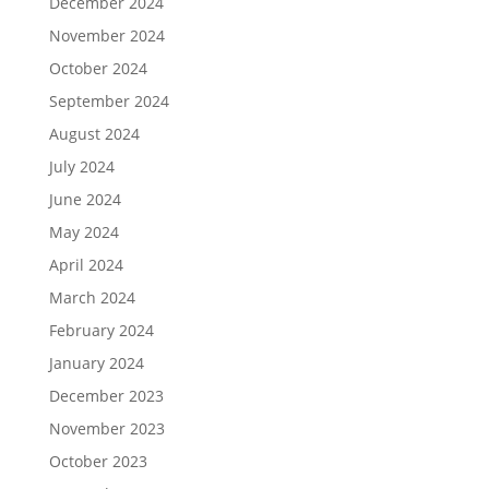
December 2024
November 2024
October 2024
September 2024
August 2024
July 2024
June 2024
May 2024
April 2024
March 2024
February 2024
January 2024
December 2023
November 2023
October 2023