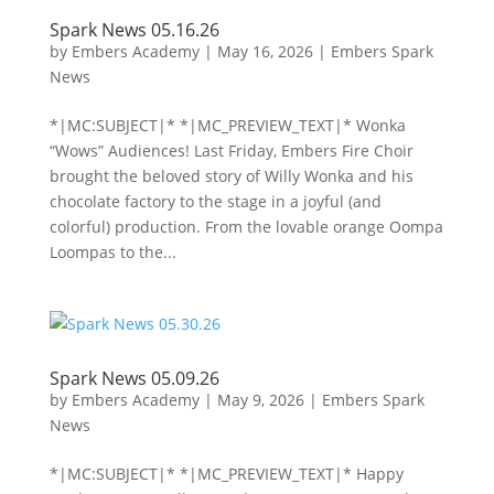
Spark News 05.16.26
by
Embers Academy
|
May 16, 2026
|
Embers Spark
News
*|MC:SUBJECT|* *|MC_PREVIEW_TEXT|* Wonka
“Wows” Audiences! Last Friday, Embers Fire Choir
brought the beloved story of Willy Wonka and his
chocolate factory to the stage in a joyful (and
colorful) production. From the lovable orange Oompa
Loompas to the...
Spark News 05.09.26
by
Embers Academy
|
May 9, 2026
|
Embers Spark
News
*|MC:SUBJECT|* *|MC_PREVIEW_TEXT|* Happy