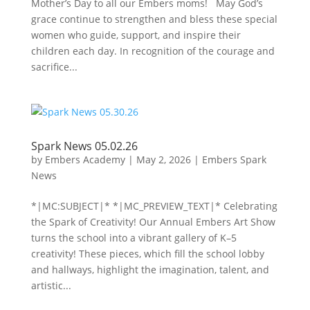
Mother’s Day to all our Embers moms! May God’s
grace continue to strengthen and bless these special
women who guide, support, and inspire their
children each day. In recognition of the courage and
sacrifice...
Spark News 05.02.26
by
Embers Academy
|
May 2, 2026
|
Embers Spark
News
*|MC:SUBJECT|* *|MC_PREVIEW_TEXT|* Celebrating
the Spark of Creativity! Our Annual Embers Art Show
turns the school into a vibrant gallery of K–5
creativity! These pieces, which fill the school lobby
and hallways, highlight the imagination, talent, and
artistic...