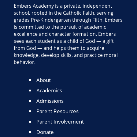
Embers Academy is a private, independent
school, rooted in the Catholic Faith, serving
grades Pre-Kindergarten through Fifth. Embers
is committed to the pursuit of academic
excellence and character formation. Embers
sees each student as a child of God — a gift
from God — and helps them to acquire
knowledge, develop skills, and practice moral
behavior.
About
Academics
Admissions
Parent Resources
Parent Involvement
Donate