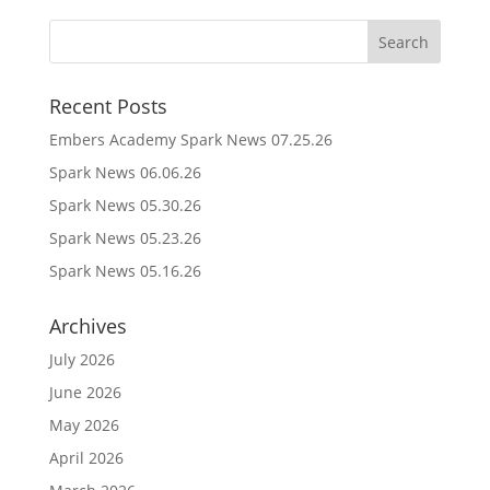
Recent Posts
Embers Academy Spark News 07.25.26
Spark News 06.06.26
Spark News 05.30.26
Spark News 05.23.26
Spark News 05.16.26
Archives
July 2026
June 2026
May 2026
April 2026