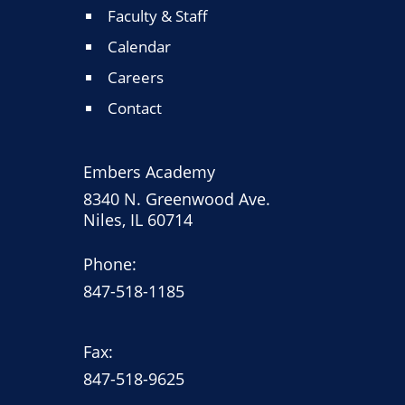
Faculty & Staff
Calendar
Careers
Contact
Embers Academy
8340 N. Greenwood Ave.
Niles, IL 60714
Phone:
847-518-1185
Fax:
847-518-9625