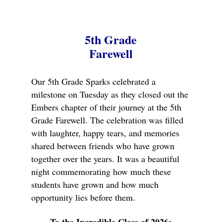
5th Grade
Farewell
Our 5th Grade Sparks celebrated a
milestone on Tuesday as they closed out the
Embers chapter of their journey at the 5th
Grade Farewell. The celebration was filled
with laughter, happy tears, and memories
shared between friends who have grown
together over the years. It was a beautiful
night commemorating how much these
students have grown and how much
opportunity lies before them.