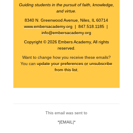
Guiding students in the pursuit of faith, knowledge,
and virtue.
8340 N. Greenwood Avenue, Niles, IL 60714
www.embersacademy.org
| 847.518.1185 |
info@embersacademy.org
Copyright © 2026 Embers Academy, All rights
reserved.
Want to change how you receive these emails?
You can
update your preferences
or
unsubscribe
from this list
.
This email was sent to
*|EMAIL|*