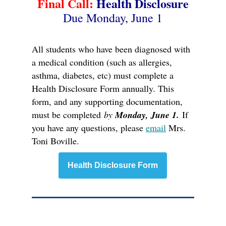
Final Call:
Health Disclosure
Due Monday, June 1
All students who have been diagnosed with
a medical condition (such as allergies,
asthma, diabetes, etc) must complete a
Health Disclosure Form annually. This
form, and any supporting documentation,
must be completed
by
Monday, June 1.
If
you have any questions, please
email
Mrs.
Toni Boville.
Health Disclosure Form