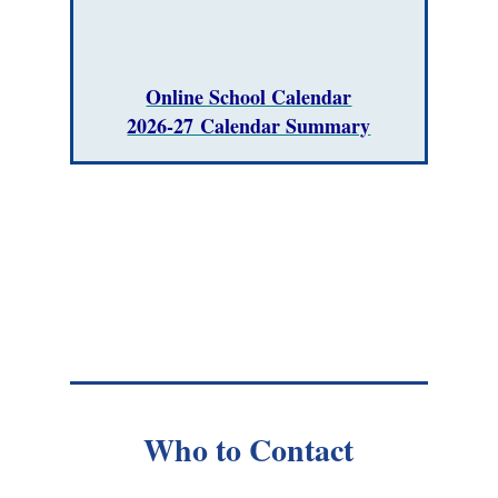
Online School Calendar
2026-27 Calendar Summary
Who to Contact