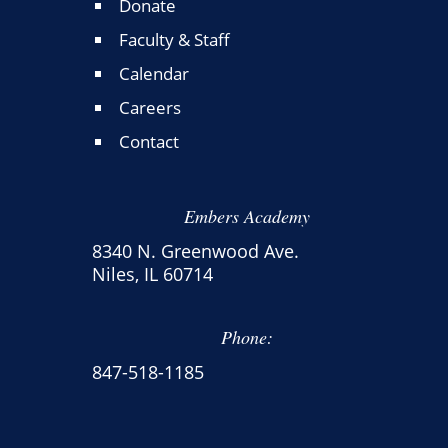
Donate
Faculty & Staff
Calendar
Careers
Contact
Embers Academy
8340 N. Greenwood Ave.
Niles, IL 60714
Phone:
847-518-1185