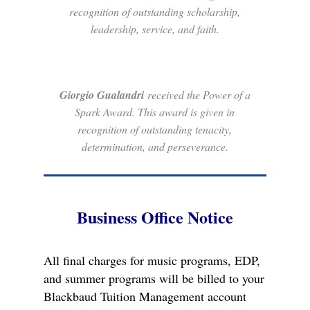
recognition of outstanding scholarship,
leadership, service, and faith.
Giorgio Gualandri
received the Power of a
Spark Award. This award is given in
recognition of outstanding tenacity,
determination, and perseverance.
Business Office Notice
All final charges for music programs, EDP,
and summer programs will be billed to your
Blackbaud Tuition Management account