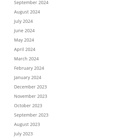
September 2024
August 2024
July 2024
June 2024
May 2024
April 2024
March 2024
February 2024
January 2024
December 2023
November 2023
October 2023
September 2023
August 2023
July 2023