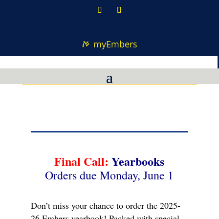
myEmbers
Final Call:
Yearbooks
Orders due Monday, June 1
Don’t miss your chance to order the 2025-
26 Embers yearbook! Packed with special