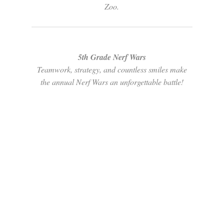
Zoo.
5th Grade Nerf Wars
Teamwork, strategy, and countless smiles make
the annual Nerf Wars an unforgettable battle!