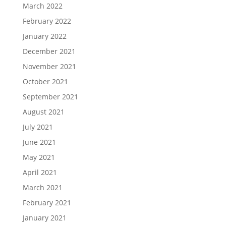
March 2022
February 2022
January 2022
December 2021
November 2021
October 2021
September 2021
August 2021
July 2021
June 2021
May 2021
April 2021
March 2021
February 2021
January 2021