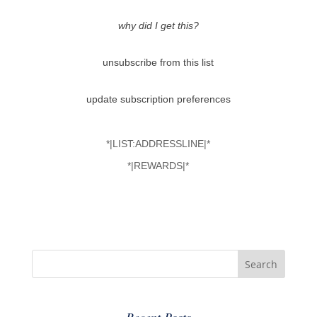
why did I get this?
unsubscribe from this list
update subscription preferences
*|LIST:ADDRESSLINE|*
*|REWARDS|*
Recent Posts