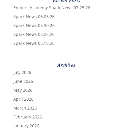
Embers Academy Spark News 07.25.26
Spark News 06.06.26
Spark News 05.30.26
Spark News 05.23.26
Spark News 05.16.26
Archives
July 2026
June 2026
May 2026
April 2026
March 2026
February 2026
January 2026