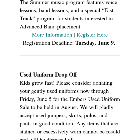
The Summer music program features voice
lessons, band lessons, and a special “Fast
Track” program for students interested in
Advanced Band placement.
More Information
|
Register Here
Tuesday, June 9.
Registration Deadline:
Used Uniform Drop Off
Kids grow fast! Please consider donating
your gently used uniforms now through
Friday, June 5 for the Embers Used Uniform
Sale to be held in August. W
e will gladly
accept used jumpers, skirts, polos, and
pants in good condition. Any items that are
stained or excessively worn cannot be resold
and will be disposed of.