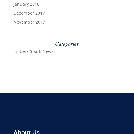
January 2018
December 2017
November 2017
Categories
Embers Spark News
About Us