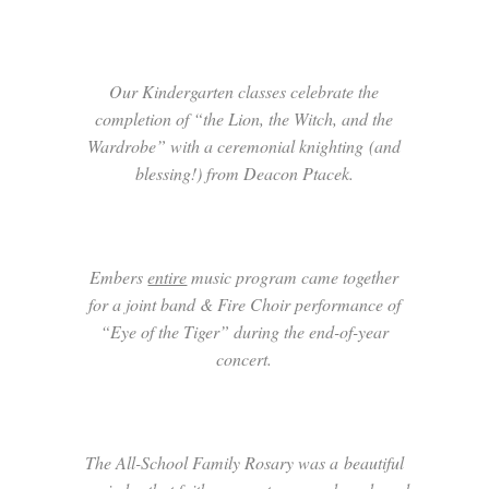
Our Kindergarten classes celebrate the
completion of “the Lion, the Witch, and the
Wardrobe” with a ceremonial knighting (and
blessing!) from Deacon Ptacek.
Embers
entire
music program came together
for a joint band & Fire Choir performance of
“Eye of the Tiger” during the end-of-year
concert.
The All-School Family Rosary was a beautiful