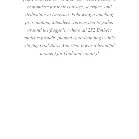
responders for their courage, sacrifice, and
dedication to America. Following a touching
presentation, attendees were invited to gather
around the flagpole, where all 252 Embers
students proudly planted American flags while
singing God Bless America. It was a beautiful
moment for God and country!