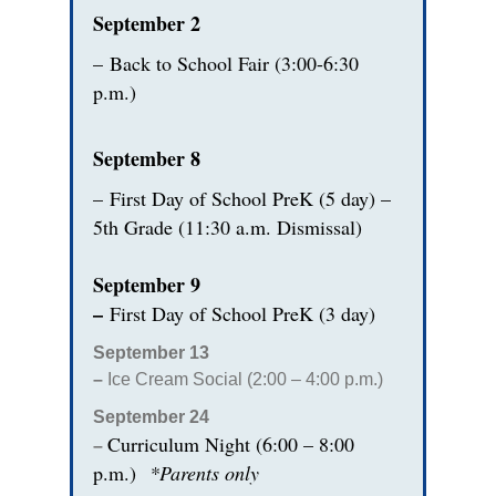
September 2
–
Back to School Fair (3:00-6:30
p.m.)
September 8
–
First Day of School PreK (5 day) –
5th Grade (11:30 a.m. Dismissal)
September 9
–
First Day of School PreK (3 day)
September 13
–
Ice Cream Social (2:00 – 4:00 p.m.)
September 24
Curriculum Night (6:00 – 8:00
–
p.m.)
*Parents only