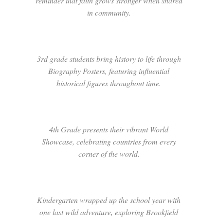
reminder that faith grows stronger when shared
in community.
3rd grade students bring history to life through
Biography Posters, featuring influential
historical figures throughout time.
4th Grade presents their vibrant World
Showcase, celebrating countries from every
corner of the world.
Kindergarten wrapped up the school year with
one last wild adventure, exploring Brookfield