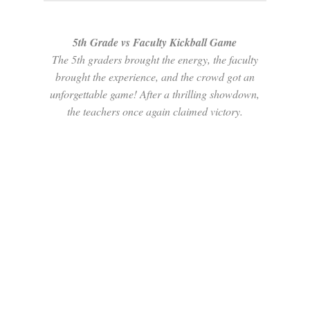
5th Grade vs Faculty Kickball Game
The 5th graders brought the energy, the faculty
brought the experience, and the crowd got an
unforgettable game! After a thrilling showdown,
the teachers once again claimed victory.