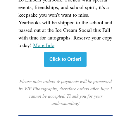
events, friendships, and school spirit, it’s a
keepsake you won’t want to miss.
Yearbooks will be shipped to the school and
passed out at the Ice Cream Social this Fall
with time for autographs. Reserve your copy
today!
More Info
Click to Order!
Please note: orders & payments will be processed
by VIP Photography, therefore orders after June 1
cannot be accepted. Thank you for your
understanding!