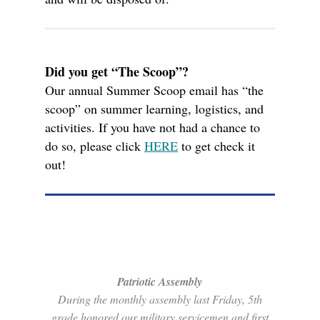
Did you get “The Scoop”?
Our annual Summer Scoop email has “the
scoop” on summer learning, logistics, and
activities. If you have not had a chance to
do so, please click
HERE
to get check it
out!
Patriotic Assembly
During the monthly assembly last Friday, 5th
grade honored our military servicemen and first