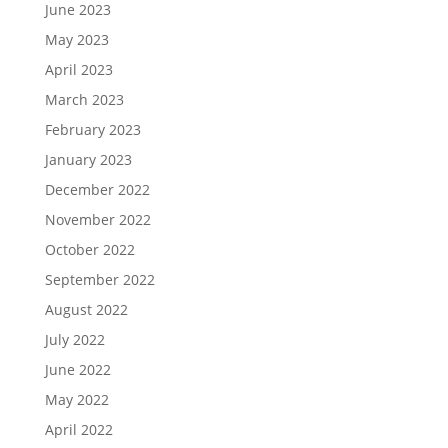
June 2023
May 2023
April 2023
March 2023
February 2023
January 2023
December 2022
November 2022
October 2022
September 2022
August 2022
July 2022
June 2022
May 2022
April 2022