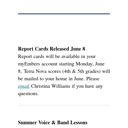
Report Cards Released June 8
Report cards will be available in your
myEmbers account starting Monday, June
8.
Terra Nova scores (4th & 5th grades) will
be mailed to your home in June.
P
lease
email
Christina Williams if you have any
questions.
Summer Voice & Band Lessons