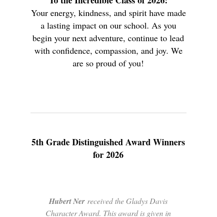
To the Incredible Class of 2026:
Your energy, kindness, and spirit have made
a lasting impact on our school. As you
begin your next adventure, continue to lead
with confidence, compassion, and joy. We
are so proud of you!
5th Grade Distinguished Award Winners
for 2026
Hubert Ner
received the Gladys Davis
Character Award. This award is given in