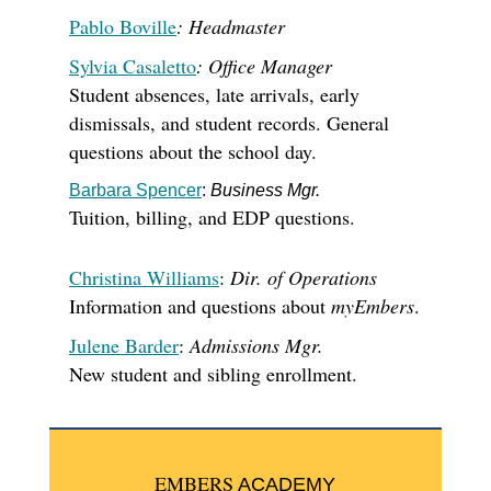
Pablo Boville
: Headmaster
Sylvia Casaletto
: Office Manager
Student absences, late arrivals, early
dismissals,
and student records
. General
questions about the school day.
Barbara Spencer
:
Business Mgr.
Tuition, billing, and EDP questions.
Christina Williams
:
Dir. of Operations
Information and questions about
myEmbers
.
Julene Barder
:
Admissions Mgr.
New student and sibling enrollment.
EMBERS
ACADEMY