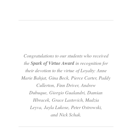
Congratulations to our students who received
the
Spark of
Virtue
Award
in recognition for
their devotion to the
virtue
of Loyalty: Anne
Marie Bahjat, Gina Beck, Pierce Carter, Paddy
Cullerton, Finn Driver, Andrew
Dubuque, Giorgio Gualandri, Damian
Hbracek, Grace Lastovich, Madzia
Leyva, Jayla Lukose, Peter Ostrowski,
and Nick Schak.