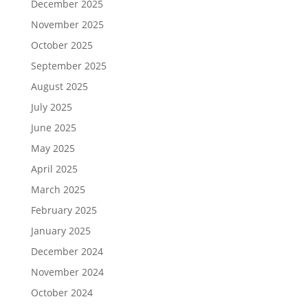
December 2025
November 2025
October 2025
September 2025
August 2025
July 2025
June 2025
May 2025
April 2025
March 2025
February 2025
January 2025
December 2024
November 2024
October 2024