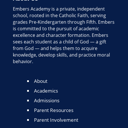
Embers Academy is a private, independent
school, rooted in the Catholic Faith, serving
grades Pre-Kindergarten through Fifth. Embers
is committed to the pursuit of academic
excellence and character formation. Embers
sees each student as a child of God — a gift
from God — and helps them to acquire
knowledge, develop skills, and practice moral
behavior.
About
Academics
Admissions
Parent Resources
Parent Involvement