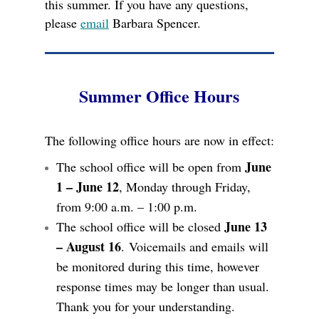
this summer. If you have any questions,
please
email
Barbara Spencer.
Summer Office Hours
The following office hours are now in effect:
June
The school office will be open from
1 – June 12
, Monday through Friday,
from 9:00 a.m. – 1:00 p.m.
June 13
The school office will be closed
– August 16
.
Voicemails and emails will
be monitored during this time, however
response times may be longer than usual.
Thank you for your understanding.