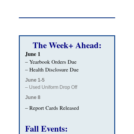
The Week+ Ahead:
June 1
– Yearbook Orders Due
– Health Disclosure Due
June 1-5
– Used Uniform Drop Off
June 8
– Report Cards Released
Fall Events: