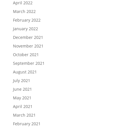
April 2022
March 2022
February 2022
January 2022
December 2021
November 2021
October 2021
September 2021
August 2021
July 2021
June 2021
May 2021
April 2021
March 2021
February 2021