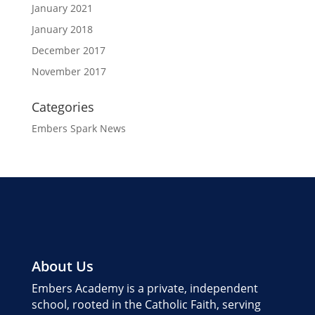
January 2021
January 2018
December 2017
November 2017
Categories
Embers Spark News
About Us
Embers Academy is a private, independent
school, rooted in the Catholic Faith, serving