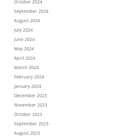
October 2024
September 2024
August 2024
July 2024
June 2024
May 2024
April 2024
March 2024
February 2024
January 2024
December 2023
November 2023
October 2023
September 2023
August 2023