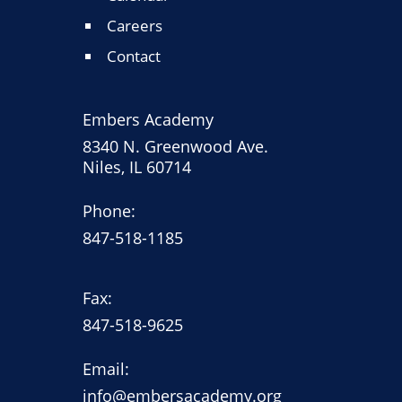
Careers
Contact
Embers Academy
8340 N. Greenwood Ave.
Niles, IL 60714
Phone:
847-518-1185
Fax:
847-518-9625
Email:
info@embersacademy.org