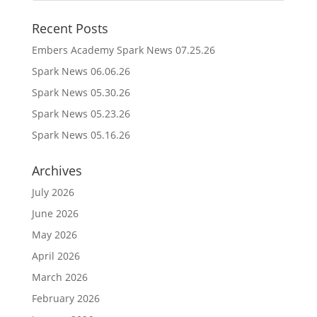
Recent Posts
Embers Academy Spark News 07.25.26
Spark News 06.06.26
Spark News 05.30.26
Spark News 05.23.26
Spark News 05.16.26
Archives
July 2026
June 2026
May 2026
April 2026
March 2026
February 2026