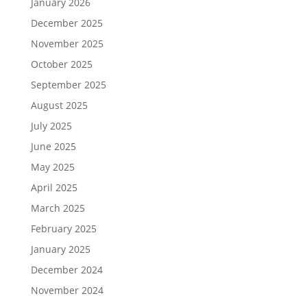
January 2026
December 2025
November 2025
October 2025
September 2025
August 2025
July 2025
June 2025
May 2025
April 2025
March 2025
February 2025
January 2025
December 2024
November 2024