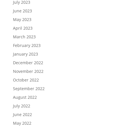
July 2023
June 2023
May 2023
April 2023
March 2023
February 2023
January 2023
December 2022
November 2022
October 2022
September 2022
August 2022
July 2022
June 2022
May 2022