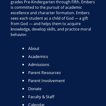
grades Pre-Kindergarten through Fifth. Embers
is committed to the pursuit of academic
excellence and character formation. Embers
sees each student as a child of God — a gift
from God — and helps them to acquire
knowledge, develop skills, and practice moral
behavior.
About
Academics
Admissions
Parent Resources
Parent Involvement
Donate
Faculty & Staff
Calendar