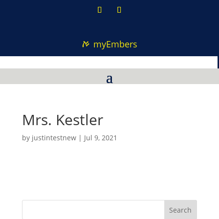
myEmbers
Mrs. Kestler
by
justintestnew
|
Jul 9, 2021