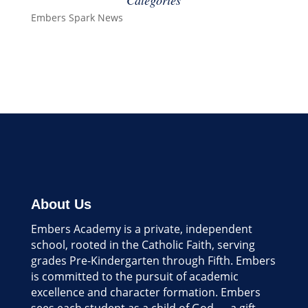
Categories
Embers Spark News
About Us
Embers Academy is a private, independent
school, rooted in the Catholic Faith, serving
grades Pre-Kindergarten through Fifth. Embers
is committed to the pursuit of academic
excellence and character formation. Embers