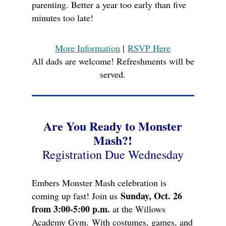
parenting. Better a year too early than five
minutes too late!
More Information
|
RSVP Here
All dads are welcome! Refreshments will be
served.
Are You Ready to Monster
Mash?!
Registration Due Wednesday
Embers Monster Mash celebration is
Sunday, Oct. 26
coming up fast! Join us
from 3:00-5:00 p.m.
at the Willows
Academy Gym.
With costumes, games, and