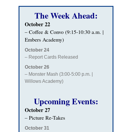
The Week Ahead:
October 22
– Coffee & Convo (9:15-10:30 a.m. |
Embers Academy)
October 24
– Report Cards Released
October 26
– Monster Mash (3:00-5:00 p.m. |
Willows Academy)
Upcoming Events:
October 27
– Picture Re-Takes
October 31