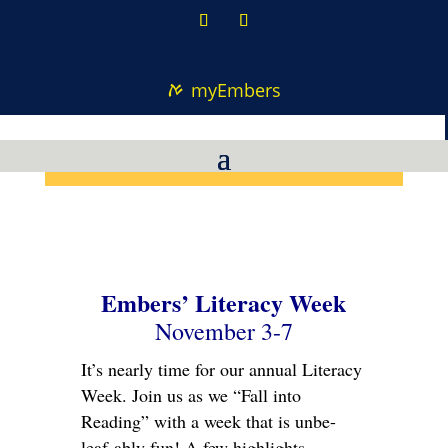
myEmbers
Embers’ Literacy Week
November 3-7
It’s nearly time for our annual Literacy
Week. Join us as we “Fall into
Reading” with a week that is unbe-
leaf-ably fun! A few highlights