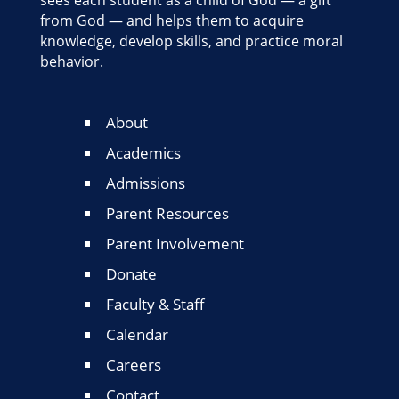
sees each student as a child of God — a gift
from God — and helps them to acquire
knowledge, develop skills, and practice moral
behavior.
About
Academics
Admissions
Parent Resources
Parent Involvement
Donate
Faculty & Staff
Calendar
Careers
Contact