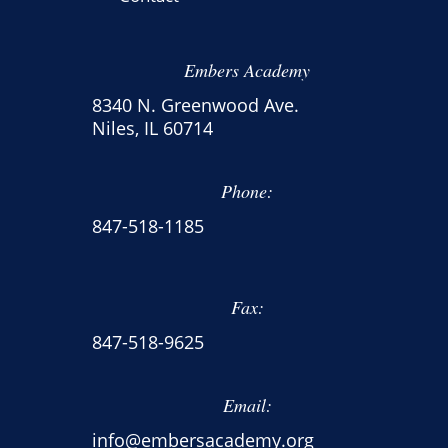
Embers Academy
8340 N. Greenwood Ave.
Niles, IL 60714
Phone:
847-518-1185
Fax:
847-518-9625
Email:
info@embersacademy.org