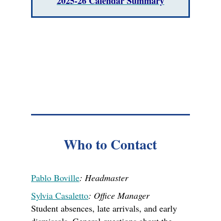
2025-26 Calendar Summary
Who to Contact
Pablo Boville
: Headmaster
Sylvia Casaletto
: Office Manager
Student absences, late arrivals, and early