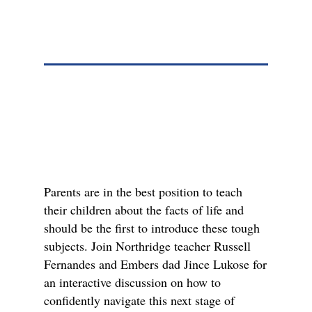
Parents are in the best position to teach
their children about the facts of life and
should be the first to introduce these tough
subjects. Join Northridge teacher Russell
Fernandes and Embers dad Jince Lukose for
an interactive discussion on how to
confidently navigate this next stage of