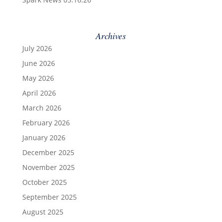
Archives
July 2026
June 2026
May 2026
April 2026
March 2026
February 2026
January 2026
December 2025
November 2025
October 2025
September 2025
August 2025