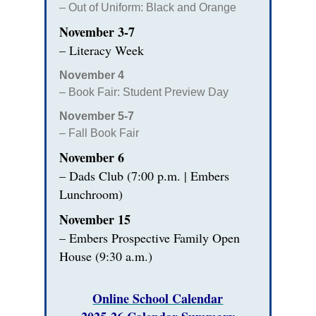
– Out of Uniform: Black and Orange
November 3-7
– Literacy Week
November 4
– Book Fair: Student Preview Day
November 5-7
– Fall Book Fair
November 6
– Dads Club (7:00 p.m. | Embers
Lunchroom)
November 15
– Embers Prospective Family Open
House (9:30 a.m.)
Online School Calendar