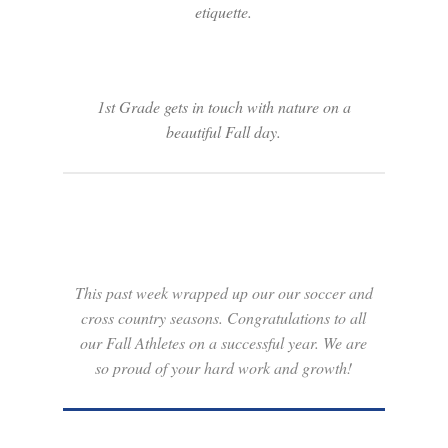
etiquette.
1st Grade gets in touch with nature on a
beautiful Fall day.
This past week wrapped up our our soccer and
cross country seasons. Congratulations to all
our Fall Athletes on a successful year. We are
so proud of your hard work and growth!