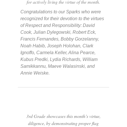
for actively living the virtue of the month.
Congratulations to our Sparks who were
recognized for their devotion to the virtues
of Respect and Responsibility: David
Cook, Julian Dylegowski, Robert Eck,
Francis Fernandes, Bobby Gorzelanny,
Noah Habib, Joseph Holohan, Clark
Ignoffo, Carmela Keller, Alina Pearce,
Kubus Predki, Lydia Richards, William
Samikkannu, Maeve Walasinski, and
Annie Weiske.
3rd Grade showcases this month’s virtue,
diligence, by demonstrating proper flag