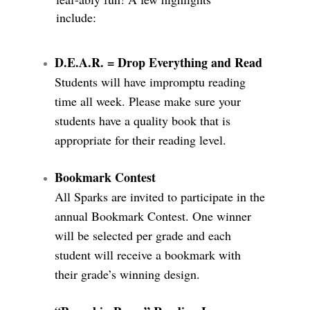
include:
D.E.A.R. = Drop Everything and Read
Students will have impromptu reading
time all week. Please make sure your
students have a quality book that is
appropriate for their reading level.
Bookmark Contest
All Sparks are invited to participate in the
annual Bookmark Contest. One winner
will be selected per grade and each
student will receive a bookmark with
their grade’s winning design.