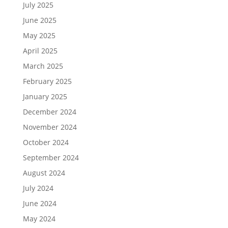
July 2025
June 2025
May 2025
April 2025
March 2025
February 2025
January 2025
December 2024
November 2024
October 2024
September 2024
August 2024
July 2024
June 2024
May 2024