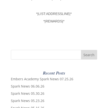
*|LIST:ADDRESSLINE|*
*|REWARDS|*
Recent Posts
Embers Academy Spark News 07.25.26
Spark News 06.06.26
Spark News 05.30.26
Spark News 05.23.26
Spark News 05.16.26