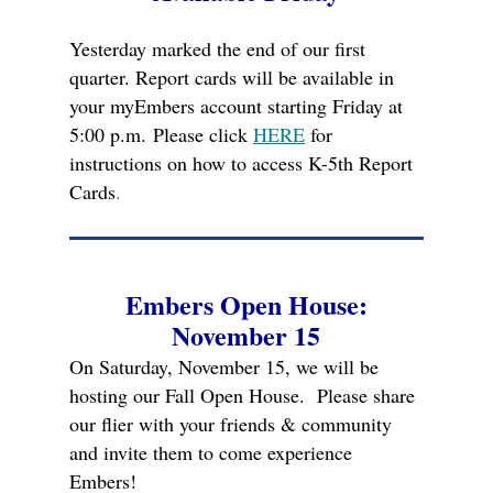
Yesterday marked the end of our first
quarter. Report cards will be available in
your myEmbers account starting Friday at
5:00 p.m.
Please click
HERE
for
instructions on how to access K-5th Report
Cards
.
Embers Open House:
November 15
On Saturday, November 15, we will be
hosting our Fall Open House. Please share
our flier with your friends & community
and invite them to come experience
Embers!