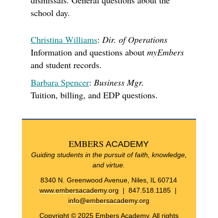
dismissals. General questions about the
school day.
Christina Williams
:
Dir. of Operations
Information and questions about
myEmbers
and student records.
Barbara Spencer
:
Business Mgr.
Tuition, billing, and EDP questions.
EMBERS
ACADEMY
Guiding students in the pursuit of faith, knowledge,
and virtue.
8340 N. Greenwood Avenue, Niles, IL 60714
www.embersacademy.org
| 847.518.1185 |
info@embersacademy.org
Copyright © 2025 Embers Academy, All rights