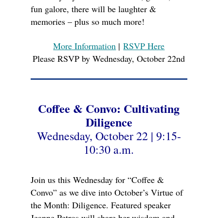
fun galore, there will be laughter &
memories – plus so much more!
More Information
|
RSVP Here
Please RSVP by Wednesday, October 22nd
Coffee & Convo: Cultivating
Diligence
Wednesday, October 22 | 9:15-
10:30 a.m.
Join us this Wednesday for “Coffee &
Convo” as we dive into October’s Virtue of
the Month: Diligence. Featured speaker
Jeanne Petros will share her wisdom and