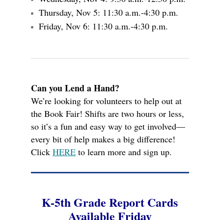
Thursday, Nov 5: 11:30 a.m.-4:30 p.m.
Friday, Nov 6: 11:30 a.m.-4:30 p.m.
Can you Lend a Hand?
We’re looking for volunteers to help out at
the Book Fair! Shifts are two hours or less,
so it’s a fun and easy way to get involved—
every bit of help makes a big difference!
Click
HERE
to learn more and sign up.
K-5th Grade Report Cards
Available Friday