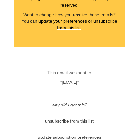
reserved.
Want to change how you receive these emails?
You can
update your preferences
or
unsubscribe
from this list
.
This email was sent to
*|EMAIL|*
why did I get this?
unsubscribe from this list
update subscription preferences