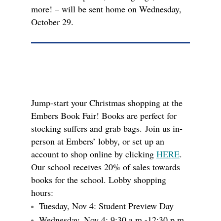
more! – will be sent home on Wednesday,
October 29.
Jump-start your Christmas shopping at the
Embers Book Fair! Books are perfect for
stocking suffers and grab bags. Join us in-
person at Embers’ lobby, or set up an
account to shop online by clicking
HERE
.
Our school receives 20% of sales towards
books for the school. Lobby shopping
hours:
Tuesday, Nov 4: Student Preview Day
Wednesday, Nov 4: 9:30 a.m.-12:30 p.m.