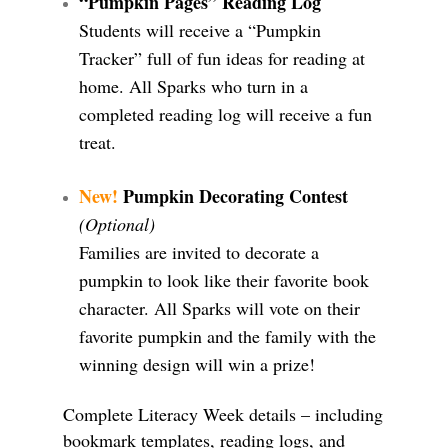
“Pumpkin Pages” Reading Log
Students will receive a “Pumpkin
Tracker” full of fun ideas for reading at
home. All Sparks who turn in a
completed reading log will receive a fun
treat.
New!
Pumpkin Decorating Contest
(Optional)
Families are invited to decorate a
pumpkin to look like their favorite book
character. All Sparks will vote on their
favorite pumpkin and the family with the
winning design will win a prize!
Complete Literacy Week details – including
bookmark templates, reading logs, and