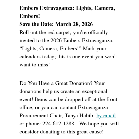
Embers Extravaganza: Lights, Camera,
Embers!
Save the Date: March 28, 2026
Roll out the red carpet, you’re officially
invited to the 2026 Embers Extravaganza:
“Lights, Camera, Embers!” Mark your
calendars today; this is one event you won’t
want to miss!
Do You Have a Great Donation? Your
donations help us create an exceptional
event! Items can be dropped off at the front
office, or you can contact Extravaganza
Procurement Chair, Tanya Habib,
by email
or phone: 224-612-1288 . We hope you will
consider donating to this great cause!