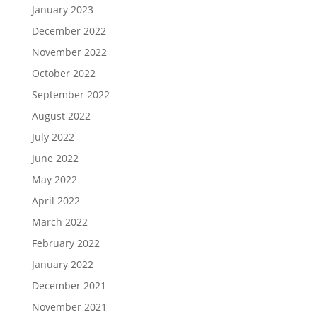
January 2023
December 2022
November 2022
October 2022
September 2022
August 2022
July 2022
June 2022
May 2022
April 2022
March 2022
February 2022
January 2022
December 2021
November 2021