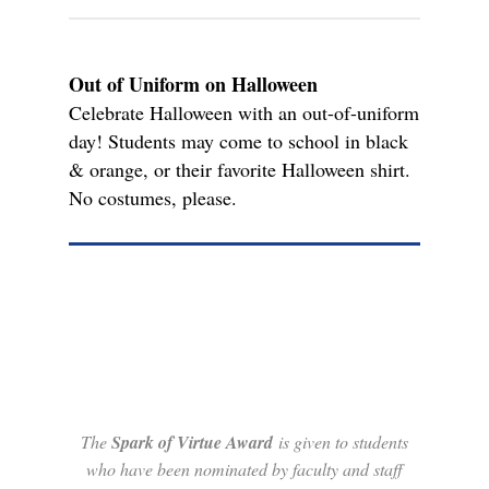
Out of Uniform on Halloween
Celebrate Halloween with an out-of-uniform
day! Students may come to school in black
& orange, or their favorite Halloween shirt.
No costumes, please.
The
Spark of Virtue Award
is given to students
who have been nominated by faculty and staff