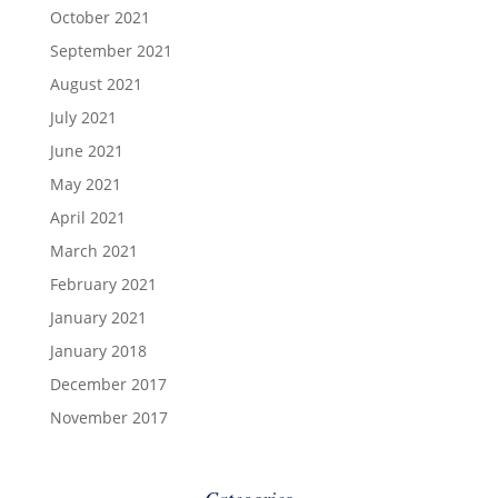
October 2021
September 2021
August 2021
July 2021
June 2021
May 2021
April 2021
March 2021
February 2021
January 2021
January 2018
December 2017
November 2017