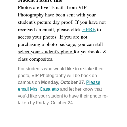
Photos are live! Emails from VIP
Photography have been sent with your
student’s picture day proof. If you have not
received an email, please click
HERE
to
access your photos. If you are not
purchasing a photo package, you can still
select your student’s photo
for yearbooks &
class composites.
For students who would like to re-take their
photo, VIP Photography will be back on
campus on
Monday, October 27
.
Please
email Mrs. Casaletto
and let her know that
you’d like your student to have their photo re-
taken by Friday, October 24.