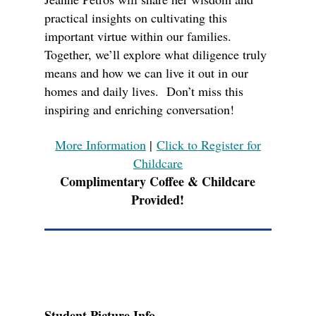
practical insights on cultivating this
important virtue within our families.
Together, we’ll explore what diligence truly
means and how we can live it out in our
homes and daily lives. Don’t miss this
inspiring and enriching conversation!
More Information
|
Click to Register for
Childcare
Complimentary Coffee & Childcare
Provided!
Student Picture Info